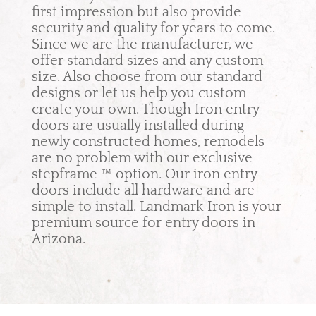
first impression but also provide
security and quality for years to come.
Since we are the manufacturer, we
offer standard sizes and any custom
size. Also choose from our standard
designs or let us help you custom
create your own. Though Iron entry
doors are usually installed during
newly constructed homes, remodels
are no problem with our exclusive
stepframe ™ option. Our iron entry
doors include all hardware and are
simple to install. Landmark Iron is your
premium source for entry doors in
Arizona.