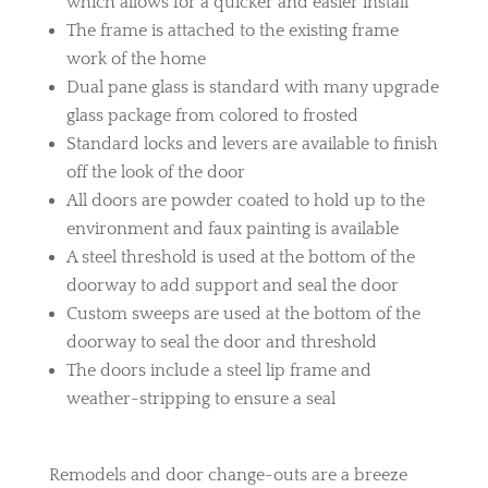
which allows for a quicker and easier install
The frame is attached to the existing frame
work of the home
Dual pane glass is standard with many upgrade
glass package from colored to frosted
Standard locks and levers are available to finish
off the look of the door
All doors are powder coated to hold up to the
environment and faux painting is available
A steel threshold is used at the bottom of the
doorway to add support and seal the door
Custom sweeps are used at the bottom of the
doorway to seal the door and threshold
The doors include a steel lip frame and
weather-stripping to ensure a seal
Remodels and door change-outs are a breeze