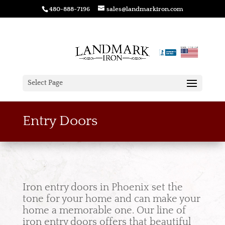
480-888-7196
sales@landmarkiron.com
Select Page
Entry Doors
Iron entry doors in Phoenix set the
tone for your home and can make your
home a memorable one. Our line of
iron entry doors offers that beautiful