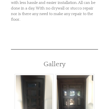
with less hassle and easier installation. All can be
done in a day. With no drywall or stucco repair
nor is there any need to make any repair to the
floor.
Gallery