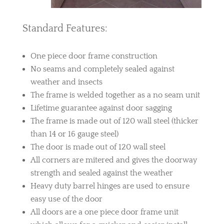
Standard Features:
One piece door frame construction
No seams and completely sealed against
weather and insects
The frame is welded together as a no seam unit
Lifetime guarantee against door sagging
The frame is made out of 120 wall steel (thicker
than 14 or 16 gauge steel)
The door is made out of 120 wall steel
All corners are mitered and gives the doorway
strength and sealed against the weather
Heavy duty barrel hinges are used to ensure
easy use of the door
All doors are a one piece door frame unit